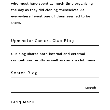
who must have spent as much time organising
the day as they did cloning themselves. As
everywhere I went one of them seemed to be
there.
Upminster Camera Club Blog
Our blog shares both internal and external
competition results as well as camera club news.
Search Blog
Blog Menu