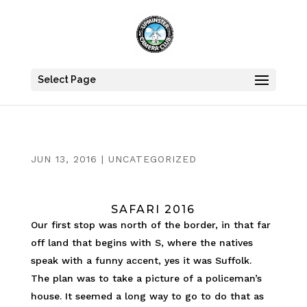
Select Page
JUN 13, 2016
|
UNCATEGORIZED
SAFARI 2016
Our first stop was north of the border, in that far
off land that begins with S, where the natives
speak with a funny accent, yes it was Suffolk.
The plan was to take a picture of a policeman’s
house. It seemed a long way to go to do that as