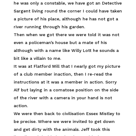
he was only a constable, we have got an Detective
Sargent living round the corner I could have taken
a picture of his place, although he has not got a
river running through his garden.
Then when we got there we were told it was not
even a policeman’s house but a mate of his
although with a name like Willy Lott he sounds a
bit like a villain to me.
It was at Flatford Mill that I nearly got my picture
of a club member inaction, then I re-read the
instructions at it was a member in action. Sorry
Alf but laying in a comatose position on the side
of the river with a camera in your hand is not
action.
We were then back to civilisation Essex Mistley to
be precise. Where we were invited to get down
and get dirty with the animals. Jeff took this