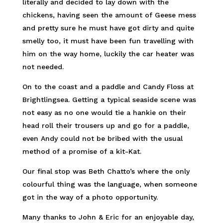
literally and decided to lay down with the
chickens, having seen the amount of Geese mess
and pretty sure he must have got dirty and quite
smelly too, it must have been fun travelling with
him on the way home, luckily the car heater was
not needed.
On to the coast and a paddle and Candy Floss at
Brightlingsea. Getting a typical seaside scene was
not easy as no one would tie a hankie on their
head roll their trousers up and go for a paddle,
even Andy could not be bribed with the usual
method of a promise of a kit-Kat.
Our final stop was Beth Chatto’s where the only
colourful thing was the language, when someone
got in the way of a photo opportunity.
Many thanks to John & Eric for an enjoyable day,