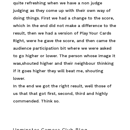
quite refreshing when we have a non judge
judging as they come up with their own way of
doing things. First we had a change to the score,
which in the end did not make a difference to the
result, then we had a version of Play Your Cards
Right, were he gave the score, and then came the
audience participation bit where we were asked
to go higher or lower. The person whose image it
was,shouted higher and their neighbour thinking
if it goes higher they will beat me, shouting
lower.
In the end we got the right result, well those of
us that that got first, second, third and highly
commended. Think so.