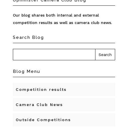
Upminster Camera Club Blog
Our blog shares both internal and external
competition results as well as camera club news.
Search Blog
Blog Menu
Competition results
Camera Club News
Outside Competitions