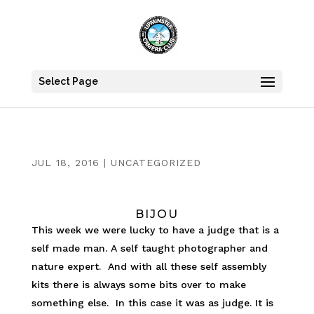
Select Page
JUL 18, 2016
|
UNCATEGORIZED
BIJOU
This week we were lucky to have a judge that is a
self made man. A self taught photographer and
nature expert. And with all these self assembly
kits there is always some bits over to make
something else. In this case it was as judge. It is