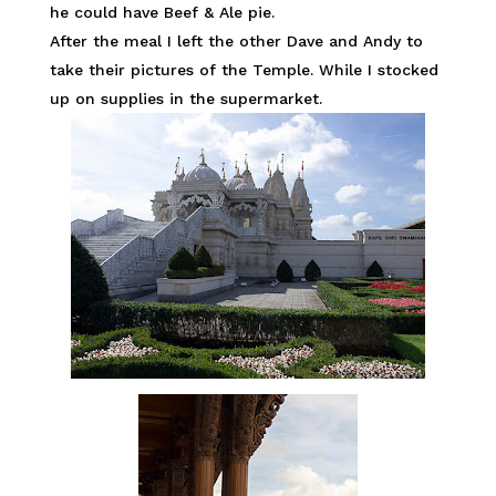
he could have Beef & Ale pie.
After the meal I left the other Dave and Andy to
take their pictures of the Temple. While I stocked
up on supplies in the supermarket.