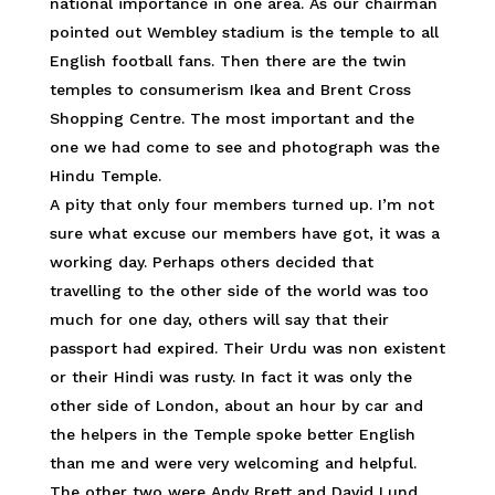
national importance in one area. As our chairman
pointed out Wembley stadium is the temple to all
English football fans. Then there are the twin
temples to consumerism Ikea and Brent Cross
Shopping Centre. The most important and the
one we had come to see and photograph was the
Hindu Temple.
A pity that only four members turned up. I’m not
sure what excuse our members have got, it was a
working day. Perhaps others decided that
travelling to the other side of the world was too
much for one day, others will say that their
passport had expired. Their Urdu was non existent
or their Hindi was rusty. In fact it was only the
other side of London, about an hour by car and
the helpers in the Temple spoke better English
than me and were very welcoming and helpful.
The other two were Andy Brett and David Lund,