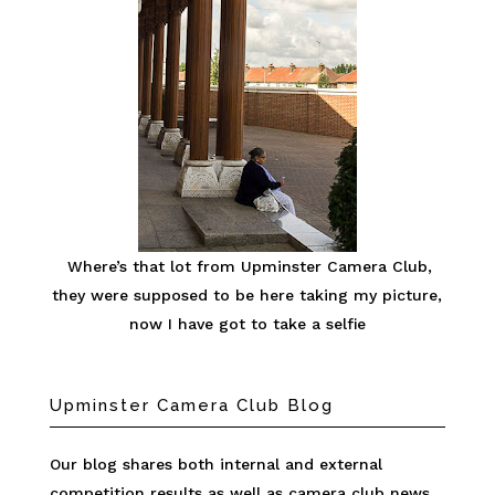
Where’s that lot from Upminster Camera Club,
they were supposed to be here taking my picture,
now I have got to take a selfie
Upminster Camera Club Blog
Our blog shares both internal and external
competition results as well as camera club news.