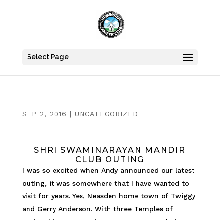
Select Page
SEP 2, 2016
|
UNCATEGORIZED
SHRI SWAMINARAYAN MANDIR
CLUB OUTING
I was so excited when Andy announced our latest
outing, it was somewhere that I have wanted to
visit for years. Yes, Neasden home town of Twiggy
and Gerry Anderson. With three Temples of