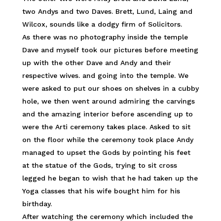
two Andys and two Daves. Brett, Lund, Laing and
Wilcox, sounds like a dodgy firm of Solicitors.
As there was no photography inside the temple
Dave and myself took our pictures before meeting
up with the other Dave and Andy and their
respective wives. and going into the temple. We
were asked to put our shoes on shelves in a cubby
hole, we then went around admiring the carvings
and the amazing interior before ascending up to
were the Arti ceremony takes place. Asked to sit
on the floor while the ceremony took place Andy
managed to upset the Gods by pointing his feet
at the statue of the Gods, trying to sit cross
legged he began to wish that he had taken up the
Yoga classes that his wife bought him for his
birthday.
After watching the ceremony which included the