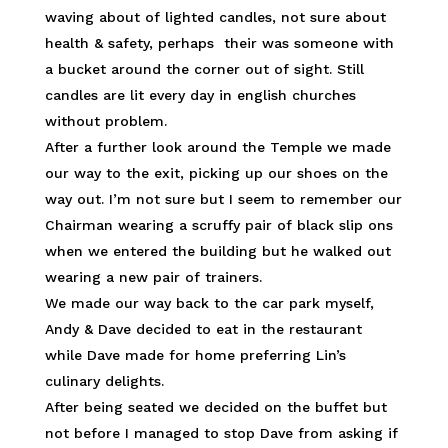
waving about of lighted candles, not sure about
health & safety, perhaps their was someone with
a bucket around the corner out of sight. Still
candles are lit every day in english churches
without problem.
After a further look around the Temple we made
our way to the exit, picking up our shoes on the
way out. I’m not sure but I seem to remember our
Chairman wearing a scruffy pair of black slip ons
when we entered the building but he walked out
wearing a new pair of trainers.
We made our way back to the car park myself,
Andy & Dave decided to eat in the restaurant
while Dave made for home preferring Lin’s
culinary delights.
After being seated we decided on the buffet but
not before I managed to stop Dave from asking if