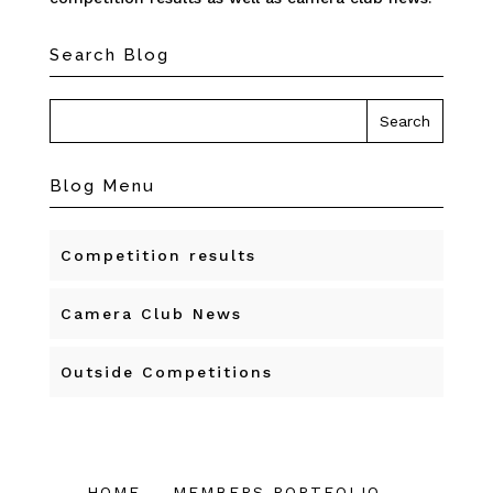
Search Blog
Blog Menu
Competition results
Camera Club News
Outside Competitions
HOME
MEMBERS PORTFOLIO