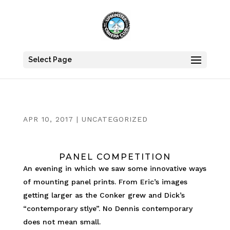
Select Page
APR 10, 2017
|
UNCATEGORIZED
PANEL COMPETITION
An evening in which we saw some innovative ways
of mounting panel prints. From Eric’s images
getting larger as the Conker grew and Dick’s
“contemporary stlye”. No Dennis contemporary
does not mean small.