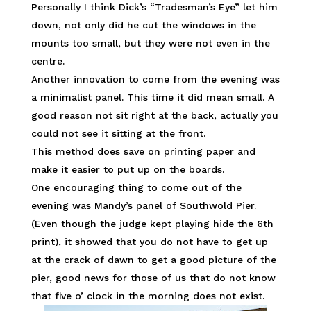
Personally I think Dick’s “Tradesman’s Eye” let him
down, not only did he cut the windows in the
mounts too small, but they were not even in the
centre.
Another innovation to come from the evening was
a minimalist panel. This time it did mean small. A
good reason not sit right at the back, actually you
could not see it sitting at the front.
This method does save on printing paper and
make it easier to put up on the boards.
One encouraging thing to come out of the
evening was Mandy’s panel of Southwold Pier.
(Even though the judge kept playing hide the 6th
print), it showed that you do not have to get up
at the crack of dawn to get a good picture of the
pier, good news for those of us that do not know
that five o’ clock in the morning does not exist.