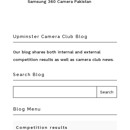
Samsung 360 Camera Pakistan
Upminster Camera Club Blog
Our blog shares both internal and external
competition results as well as camera club news.
Search Blog
Blog Menu
Competition results