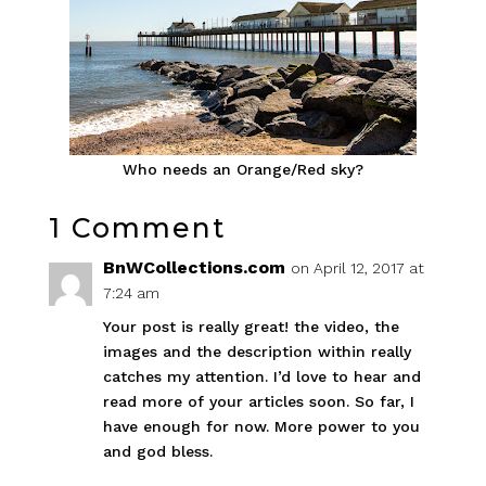
Who needs an Orange/Red sky?
1 Comment
BnWCollections.com
on April 12, 2017 at
7:24 am
Your post is really great! the video, the
images and the description within really
catches my attention. I’d love to hear and
read more of your articles soon. So far, I
have enough for now. More power to you
and god bless.