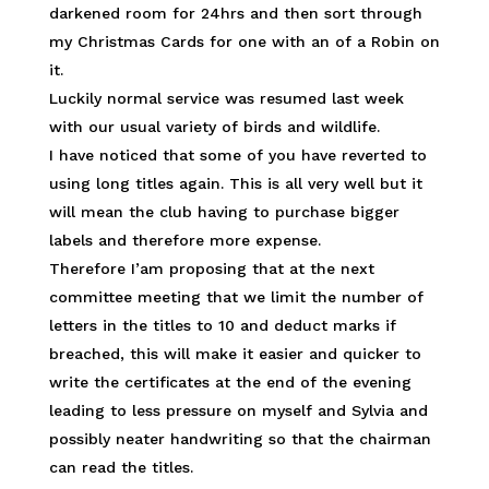
darkened room for 24hrs and then sort through
my Christmas Cards for one with an of a Robin on
it.
Luckily normal service was resumed last week
with our usual variety of birds and wildlife.
I have noticed that some of you have reverted to
using long titles again. This is all very well but it
will mean the club having to purchase bigger
labels and therefore more expense.
Therefore I’am proposing that at the next
committee meeting that we limit the number of
letters in the titles to 10 and deduct marks if
breached, this will make it easier and quicker to
write the certificates at the end of the evening
leading to less pressure on myself and Sylvia and
possibly neater handwriting so that the chairman
can read the titles.