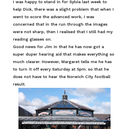
I was happy to stand in for Sylvia last week to
help Dick, there was a slight problem that when I
went to score the advanced work, I was
concerned that in the run through the images
were not sharp, then I realised that I still had my
reading glasses on.
Good news for Jim in that he has now got a
super duper hearing aid that makes everything so
much clearer. However, Margaret tells me he has
to turn it off every Saturday at 5pm. so that he
does not have to hear the Norwich City football
result.