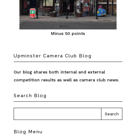
Minus 50 points
Upminster Camera Club Blog
Our blog shares both internal and external
competition results as well as camera club news.
Search Blog
Blog Menu