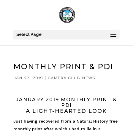
Select Page
MONTHLY PRINT & PDI
JAN 22, 2019
|
CAMERA CLUB NEWS
JANUARY 2019 MONTHLY PRINT &
PDI
A LIGHT-HEARTED LOOK
Just having recovered from a Natural History free
monthly print after which I had to lie in a