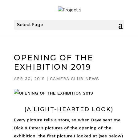
Select Page
OPENING OF THE
EXHIBITION 2019
APR 30, 2019
|
CAMERA CLUB NEWS
(A LIGHT-HEARTED LOOK)
Every picture tells a story, so when Dave sent me
Dick & Peter’s pictures of the opening of the
exhibition, the first picture I looked at (see below)