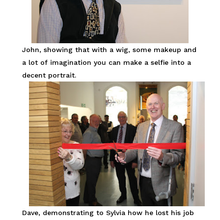
John, showing that with a wig, some makeup and
a lot of imagination you can make a selfie into a
decent portrait.
Dave, demonstrating to Sylvia how he lost his job