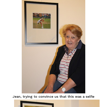
Jean, trying to convince us that this was a selfie