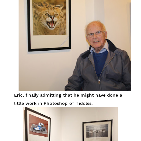
Eric, finally admitting that he might have done a
little work in Photoshop of Tiddles.