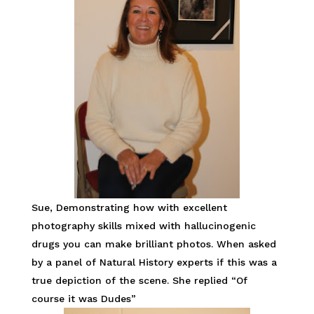
Sue, Demonstrating how with excellent
photography skills mixed with hallucinogenic
drugs you can make brilliant photos. When asked
by a panel of Natural History experts if this was a
true depiction of the scene. She replied “Of
course it was Dudes”