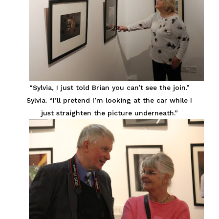
“Sylvia, I just told Brian you can’t see the join.”
Sylvia. “I’ll pretend I’m looking at the car while I
just straighten the picture underneath.”