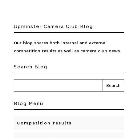
Upminster Camera Club Blog
Our blog shares both internal and external
competition results as well as camera club news.
Search Blog
Blog Menu
Competition results