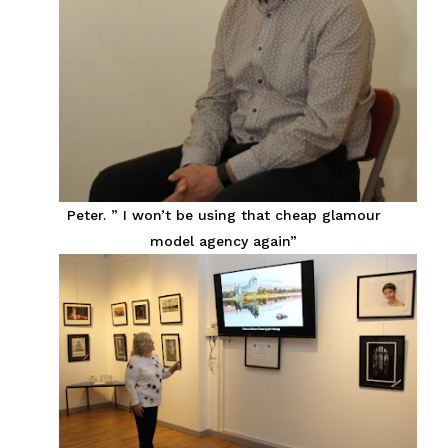
Peter. ” I won’t be using that cheap glamour
model agency again”