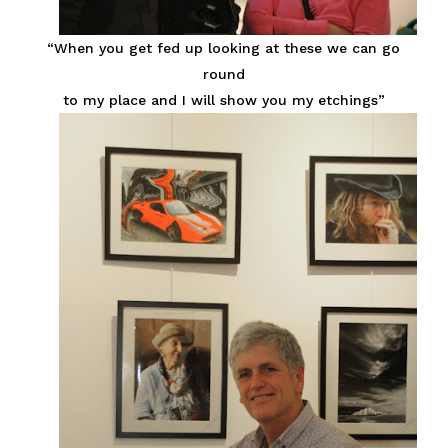
“When you get fed up looking at these we can go
round
to my place and I will show you my etchings”