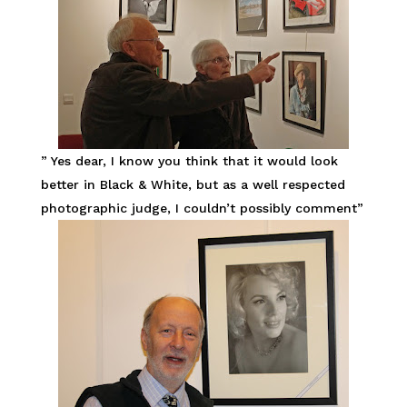
” Yes dear, I know you think that it would look
better in Black & White, but as a well respected
photographic judge, I couldn’t possibly comment”