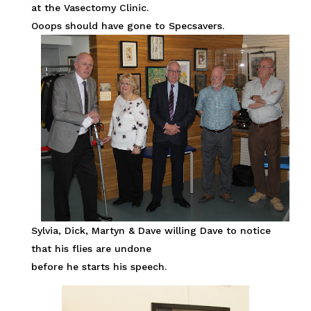
at the Vasectomy Clinic.
Ooops should have gone to Specsavers.
Sylvia, Dick, Martyn & Dave willing Dave to notice
that his flies are undone
before he starts his speech.