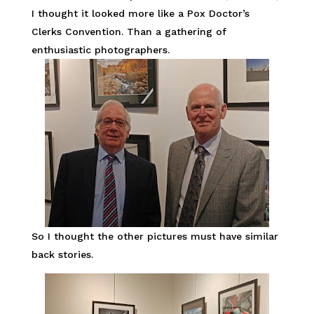
I thought it looked more like a Pox Doctor’s
Clerks Convention. Than a gathering of
enthusiastic photographers.
So I thought the other pictures must have similar
back stories.