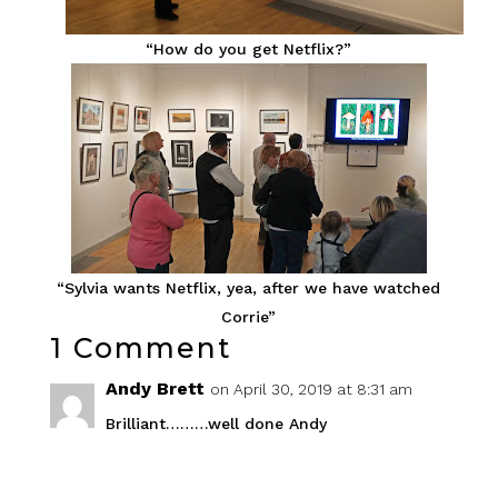
“How do you get Netflix?”
“Sylvia wants Netflix, yea, after we have watched
Corrie”
1 Comment
Andy Brett
on April 30, 2019 at 8:31 am
Brilliant………well done Andy