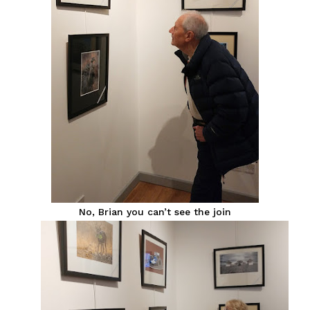
No, Brian you can’t see the join