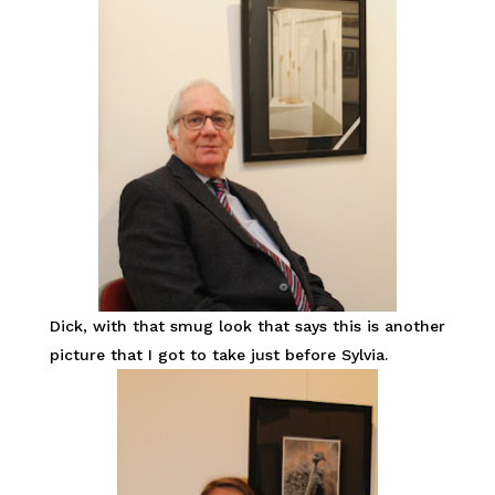
Dick, with that smug look that says this is another
picture that I got to take just before Sylvia.