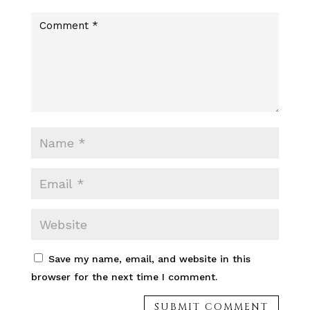
c
r
e
Save my name, email, and website in this
browser for the next time I comment.