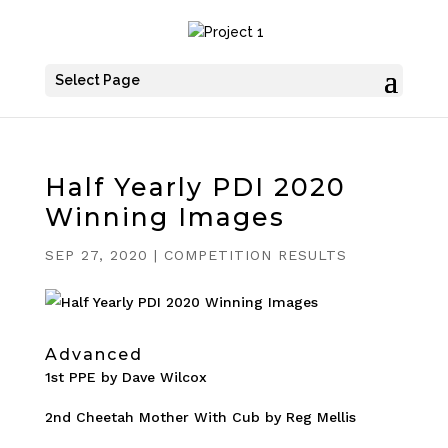
Select Page
Half Yearly PDI 2020
Winning Images
SEP 27, 2020
|
COMPETITION RESULTS
Advanced
1st PPE by Dave Wilcox
2nd Cheetah Mother With Cub by Reg Mellis