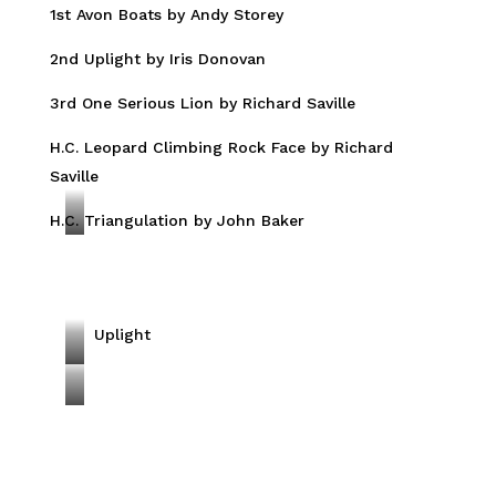
1st Avon Boats by Andy Storey
H
E
2nd Uplight by Iris Donovan
R
3rd One Serious Lion by Richard Saville
w
i
H.C. Leopard Climbing Rock Face by Richard
t
Saville
h
C
H.C. Triangulation by John Baker
A
U
v
B
o
n
Uplight
B
O
o
n
L
a
e
e
t
S
o
s
e