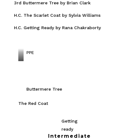
3rd Buttermere Tree by Brian Clark
H.C. The Scarlet Coat by Sylvia Williams
H.C. Getting Ready by Rana Chakraborty
PPE
C
H
E
E
Buttermere Tree
T
The Red Coat
A
H
M
Getting
O
ready
Intermediate
T