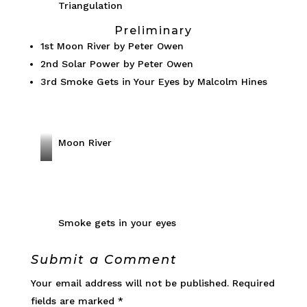
p
Triangulation
r
a
Preliminary
i
r
1st Moon River by Peter Owen
o
d
2nd Solar Power by Peter Owen
u
C
3rd Smoke Gets in Your Eyes by Malcolm Hines
s
l
L
i
i
m
o
Moon River
b
n
i
S
n
o
g
l
R
a
Smoke gets in your eyes
o
r
c
P
Submit a Comment
k
o
Your email address will not be published.
Required
F
w
fields are marked
*
a
e