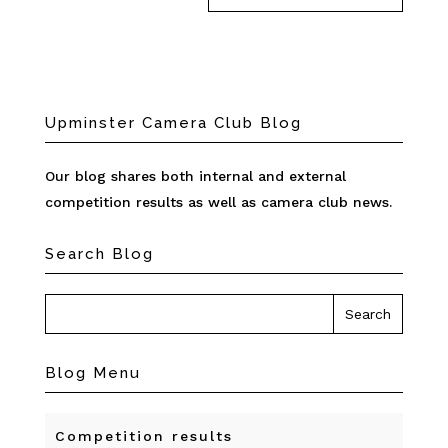
Upminster Camera Club Blog
Our blog shares both internal and external
competition results as well as camera club news.
Search Blog
Blog Menu
Competition results