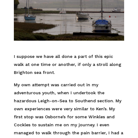
I suppose we have all done a part of this epic
walk at one time or another, if only a stroll along
Brighton sea front.
My own attempt was carried out in my
adventurous youth, when I undertook the
hazardous Leigh-on-Sea to Southend section. My
own experiences were very similar to Ken’s. My
first stop was Osborne’s for some Winkles and
Cockles to sustain me on my journey. I even
managed to walk through the pain barrier, I had a