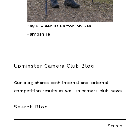
Day 8 – Ken at Barton on Sea,
Hampshire
Upminster Camera Club Blog
Our blog shares both internal and external
competition results as well as camera club news.
Search Blog