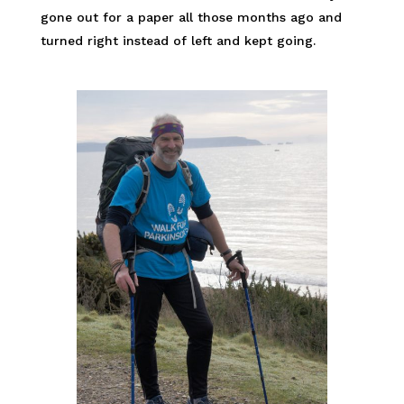
gone out for a paper all those months ago and
turned right instead of left and kept going.