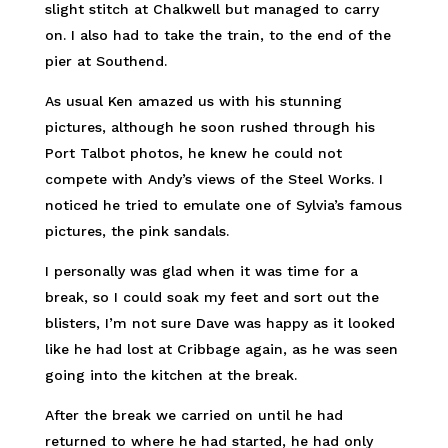
slight stitch at Chalkwell but managed to carry
on. I also had to take the train, to the end of the
pier at Southend.
As usual Ken amazed us with his stunning
pictures, although he soon rushed through his
Port Talbot photos, he knew he could not
compete with Andy’s views of the Steel Works. I
noticed he tried to emulate one of Sylvia’s famous
pictures, the pink sandals.
I personally was glad when it was time for a
break, so I could soak my feet and sort out the
blisters, I’m not sure Dave was happy as it looked
like he had lost at Cribbage again, as he was seen
going into the kitchen at the break.
After the break we carried on until he had
returned to where he had started, he had only