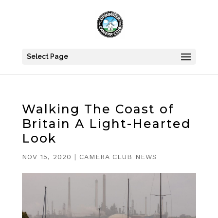
Select Page
Walking The Coast of
Britain A Light-Hearted
Look
NOV 15, 2020
|
CAMERA CLUB NEWS