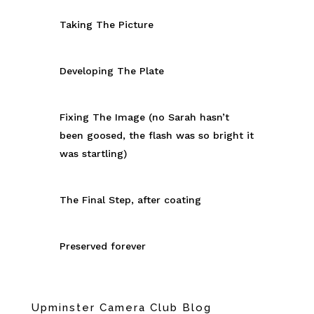
Taking The Picture
Developing The Plate
Fixing The Image (no Sarah hasn’t
been goosed, the flash was so bright it
was startling)
The Final Step, after coating
Preserved forever
Upminster Camera Club Blog