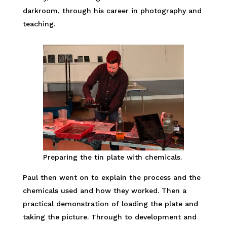
darkroom, through his career in photography and
teaching.
Preparing the tin plate with chemicals.
Paul then went on to explain the process and the
chemicals used and how they worked. Then a
practical demonstration of loading the plate and
taking the picture. Through to development and