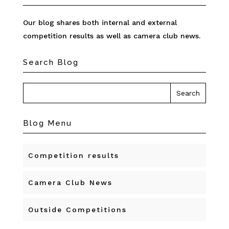
Our blog shares both internal and external
competition results as well as camera club news.
Search Blog
Blog Menu
Competition results
Camera Club News
Outside Competitions