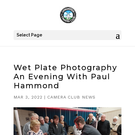
Select Page
Wet Plate Photography
An Evening With Paul
Hammond
MAR 3, 2022
|
CAMERA CLUB NEWS