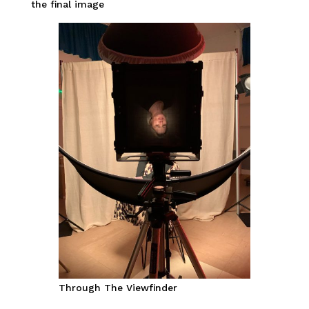
the final image
Through The Viewfinder