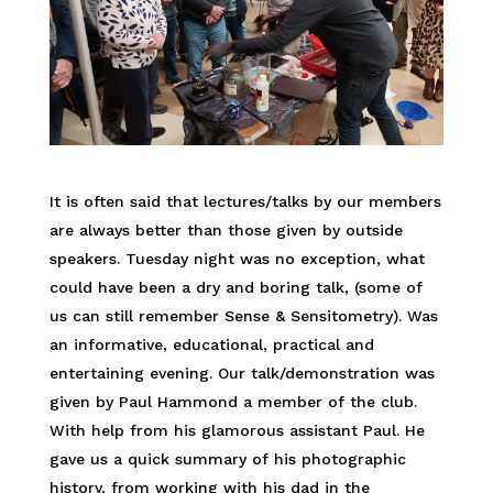
It is often said that lectures/talks by our members
are always better than those given by outside
speakers. Tuesday night was no exception, what
could have been a dry and boring talk, (some of
us can still remember Sense & Sensitometry). Was
an informative, educational, practical and
entertaining evening. Our talk/demonstration was
given by Paul Hammond a member of the club.
With help from his glamorous assistant Paul. He
gave us a quick summary of his photographic
history, from working with his dad in the