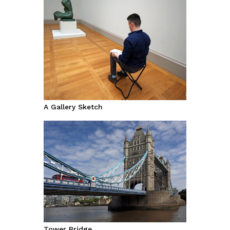
A Gallery Sketch
Tower Bridge.