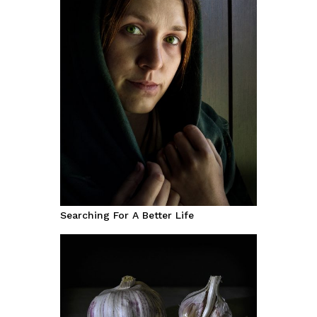
Searching For A Better Life