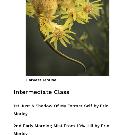
Harvest Mouse
Intermediate Class
1st Just A Shadow Of My Former Self by Eric
Morley
2nd Early Morning Mist From 13% Hill by Eric
Morley