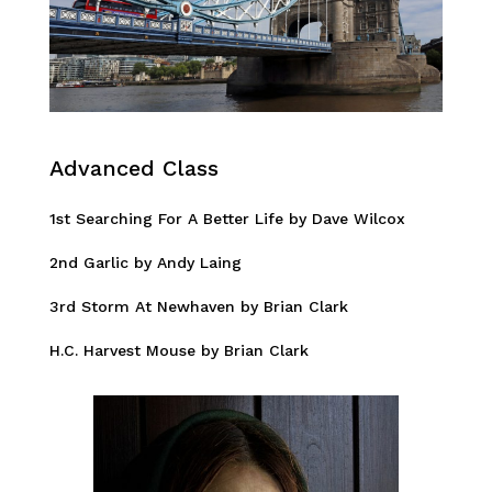
Advanced Class
1st Searching For A Better Life by Dave Wilcox
2nd Garlic by Andy Laing
3rd Storm At Newhaven by Brian Clark
H.C. Harvest Mouse by Brian Clark