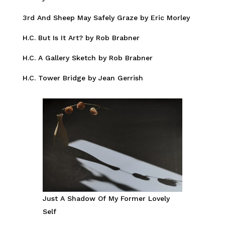
3rd And Sheep May Safely Graze by Eric Morley
H.C. But Is It Art? by Rob Brabner
H.C. A Gallery Sketch by Rob Brabner
H.C. Tower Bridge by Jean Gerrish
Just A Shadow Of My Former Lovely
Self