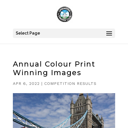
Select Page
Annual Colour Print
Winning Images
APR 6, 2022
|
COMPETITION RESULTS