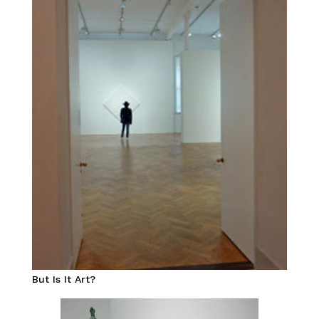
But Is It Art?