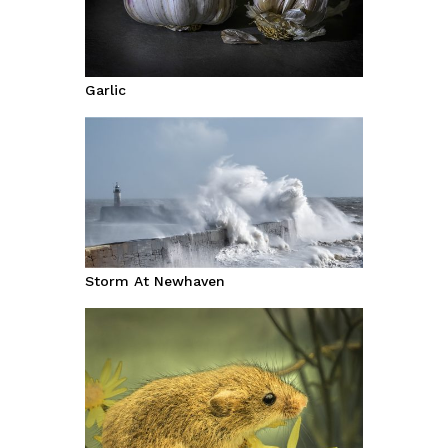
Garlic
Storm At Newhaven