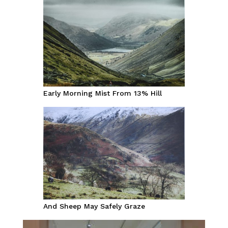
Early Morning Mist From 13% Hill
And Sheep May Safely Graze