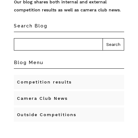
Our blog shares both internal and external
competition results as well as camera club news.
Search Blog
Blog Menu
Competition results
Camera Club News
Outside Competitions