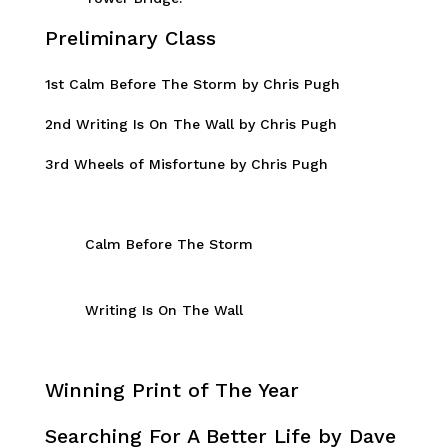
Preliminary Class
1st Calm Before The Storm by Chris Pugh
2nd Writing Is On The Wall by Chris Pugh
3rd Wheels of Misfortune by Chris Pugh
Calm Before The Storm
Writing Is On The Wall
Winning Print of The Year
Searching For A Better Life by Dave