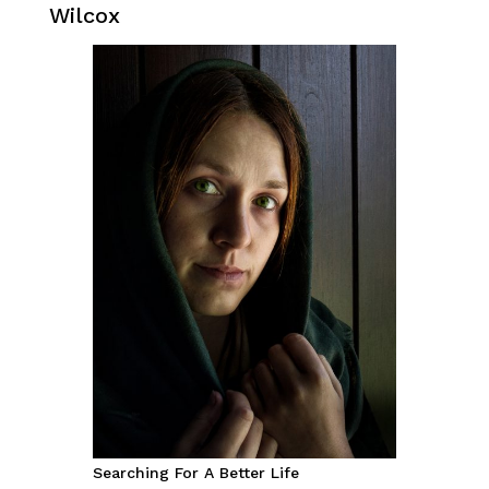
Wilcox
Searching For A Better Life