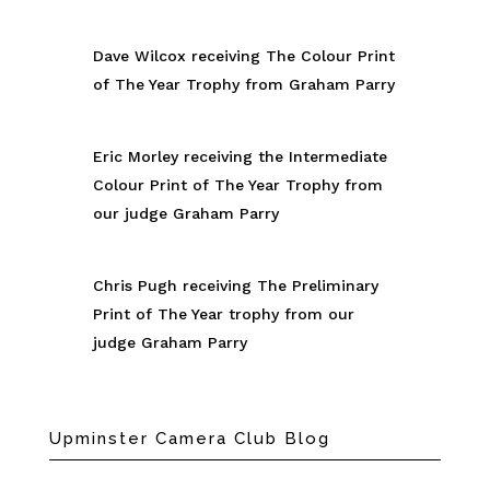
Dave Wilcox receiving The Colour Print
of The Year Trophy from Graham Parry
Eric Morley receiving the Intermediate
Colour Print of The Year Trophy from
our judge Graham Parry
Chris Pugh receiving The Preliminary
Print of The Year trophy from our
judge Graham Parry
Upminster Camera Club Blog