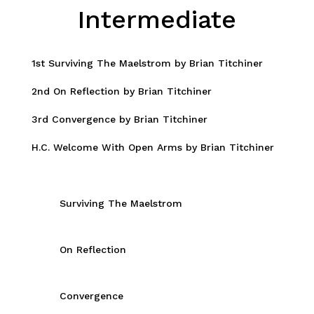
Intermediate
1st Surviving The Maelstrom by Brian Titchiner
2nd On Reflection by Brian Titchiner
3rd Convergence by Brian Titchiner
H.C. Welcome With Open Arms by Brian Titchiner
Surviving The Maelstrom
On Reflection
Convergence