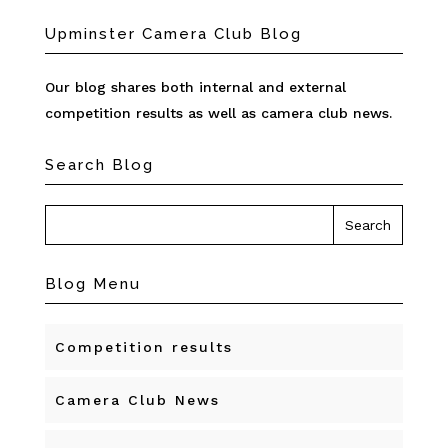
Upminster Camera Club Blog
Our blog shares both internal and external
competition results as well as camera club news.
Search Blog
Blog Menu
Competition results
Camera Club News