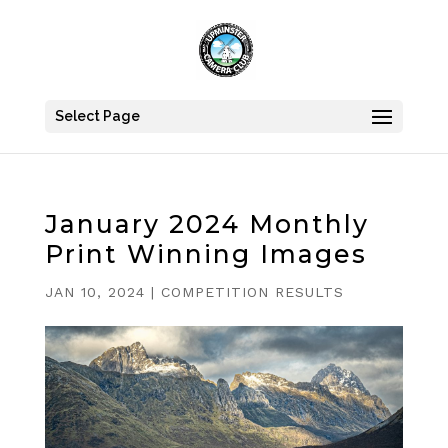
Select Page
January 2024 Monthly
Print Winning Images
JAN 10, 2024
|
COMPETITION RESULTS