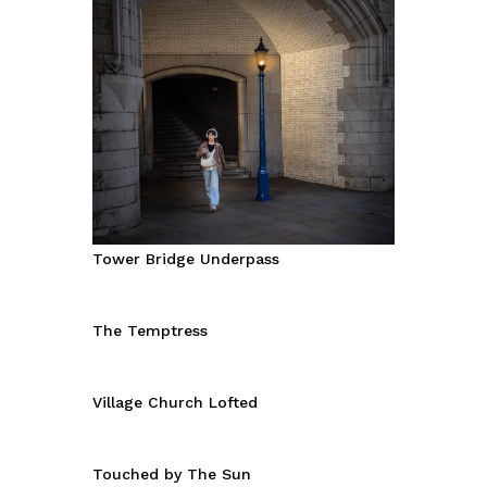
Tower Bridge Underpass
The Temptress
Village Church Lofted
Touched by The Sun