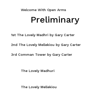
Welcome With Open Arms
Preliminary
1st The Lovely Madhri by Gary Carter
2nd The Lovely Mellekiou by Gary Carter
3rd Comman Tower by Gary Carter
The Lovely Madhuri
The Lovely Mellekiou