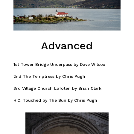
Advanced
1st Tower Bridge Underpass by Dave Wilcox
2nd The Temptress by Chris Pugh
3rd Village Church Lofoten by Brian Clark
H.C. Touched by The Sun by Chris Pugh