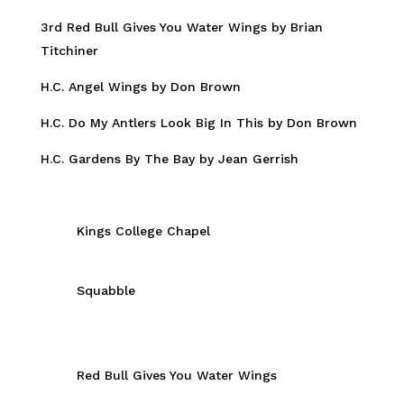
3rd Red Bull Gives You Water Wings by Brian
Titchiner
H.C. Angel Wings by Don Brown
H.C. Do My Antlers Look Big In This by Don Brown
H.C. Gardens By The Bay by Jean Gerrish
Kings College Chapel
Squabble
Red Bull Gives You Water Wings