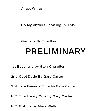
Angel Wings
Do My Antlers Look Big In This
Gardens By The Bay
PRELIMINARY
1st Eccentric by Glen Chandler
2nd Cool Dude By Gary Carter
3rd Late Evening Tide by Gary Carter
H.C. The Lovely Ciza by Gary Carter
H.C. Gotcha by Mark Wells