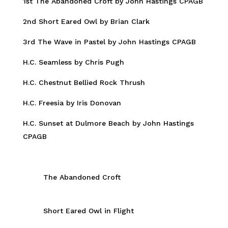
1st The Abandoned Croft by John Hastings CPAGB
2nd Short Eared Owl by Brian Clark
3rd The Wave in Pastel by John Hastings CPAGB
H.C. Seamless by Chris Pugh
H.C. Chestnut Bellied Rock Thrush
H.C. Freesia by Iris Donovan
H.C. Sunset at Dulmore Beach by John Hastings
CPAGB
The Abandoned Croft
Short Eared Owl in Flight