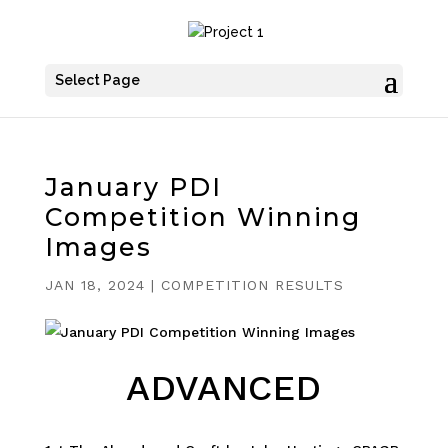
Select Page
January PDI
Competition Winning
Images
JAN 18, 2024
|
COMPETITION RESULTS
ADVANCED