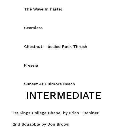
The Wave In Pastel
Seamless
Chestnut – bellied Rock Thrush
Freesia
Sunset At Dulmore Beach
INTERMEDIATE
1st Kings College Chapel by Brian Titchiner
2nd Squabble by Don Brown