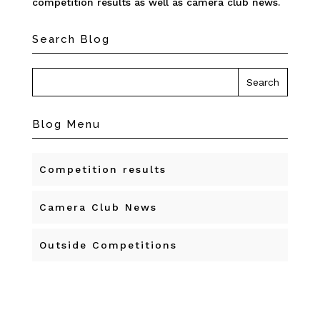
competition results as well as camera club news.
Search Blog
Blog Menu
Competition results
Camera Club News
Outside Competitions