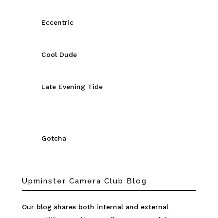
Eccentric
Cool Dude
Late Evening Tide
Gotcha
Upminster Camera Club Blog
Our blog shares both internal and external