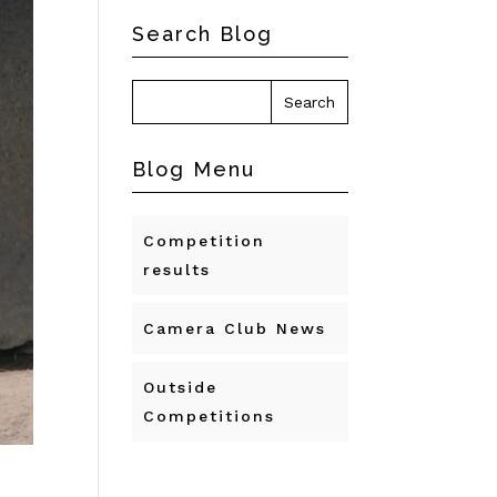
Search Blog
Blog Menu
Competition
results
Camera Club News
Outside
Competitions