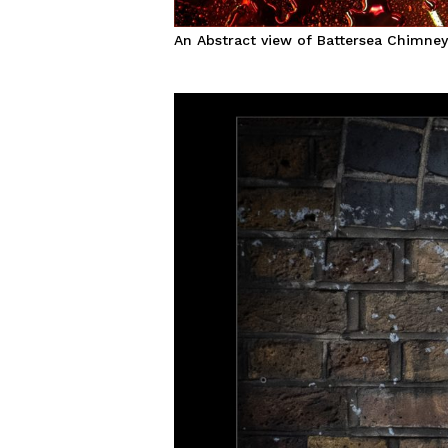
An Abstract view of Battersea Chimne