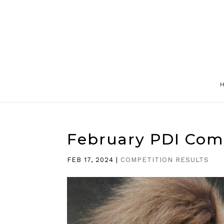
February PDI Com
FEB 17, 2024
|
COMPETITION RESULTS