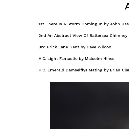
1st There Is A Storm Coming In by John Has
2nd An Abstract View Of Battersea Chimney 
3rd Brick Lane Gent by Dave Wilcox
H.C. Light Fantastic by Malcolm Hines
H.C. Emerald Damselflys Mating by Brian Cla