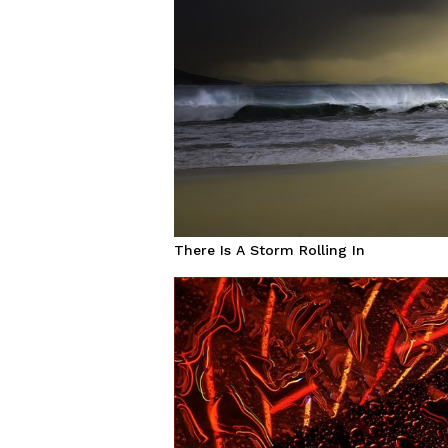
There Is A Storm Rolling In