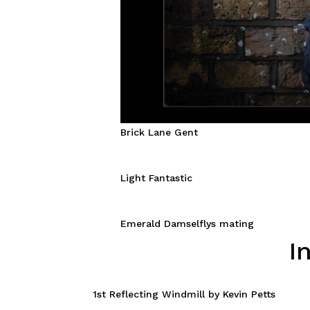
Brick Lane Gent
Light Fantastic
Emerald Damselflys mating
I
1st Reflecting Windmill by Kevin Petts