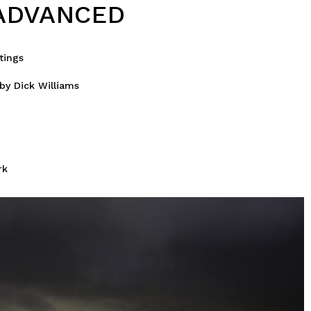
ADVANCED
tings
by Dick Williams
rk