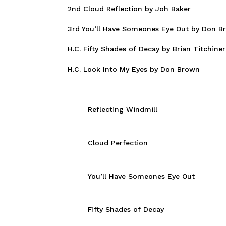
2nd Cloud Reflection by Joh Baker
3rd You’ll Have Someones Eye Out by Don B
H.C. Fifty Shades of Decay by Brian Titchiner
H.C. Look Into My Eyes by Don Brown
Reflecting Windmill
Cloud Perfection
You’ll Have Someones Eye Out
Fifty Shades of Decay