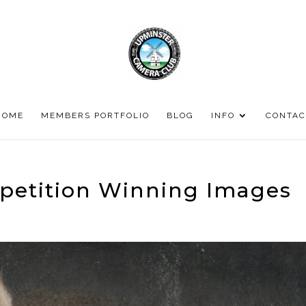
HOME
MEMBERS PORTFOLIO
BLOG
INFO
CONTAC
petition Winning Images