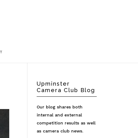
T
Upminster
Camera Club Blog
Our blog shares both
internal and external
competition results as well
as camera club news.