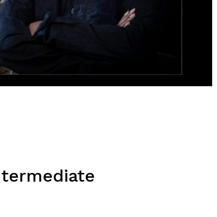
ntermediate