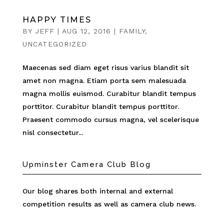
HAPPY TIMES
BY
JEFF
|
AUG 12, 2016
|
FAMILY
,
UNCATEGORIZED
Maecenas sed diam eget risus varius blandit sit
amet non magna. Etiam porta sem malesuada
magna mollis euismod. Curabitur blandit tempus
porttitor. Curabitur blandit tempus porttitor.
Praesent commodo cursus magna, vel scelerisque
nisl consectetur...
Upminster Camera Club Blog
Our blog shares both internal and external
competition results as well as camera club news.