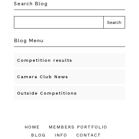
Search Blog
Blog Menu
Competition results
Camera Club News
Outside Competitions
HOME
MEMBERS PORTFOLIO
BLOG
INFO
CONTACT