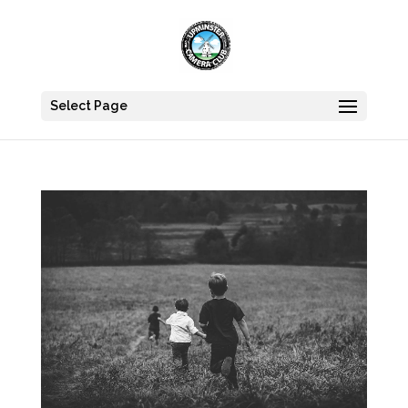
Select Page