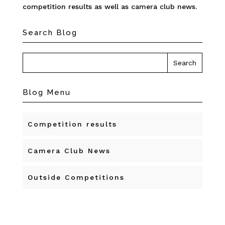
competition results as well as camera club news.
Search Blog
Blog Menu
Competition results
Camera Club News
Outside Competitions