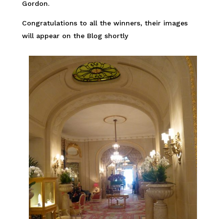
Gordon.
Congratulations to all the winners, their images
will appear on the Blog shortly