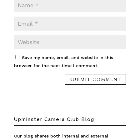
Save my name, email, and website in this
browser for the next time I comment.
Upminster Camera Club Blog
Our blog shares both internal and external