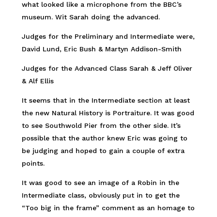
what looked like a microphone from the BBC’s
museum. Wit Sarah doing the advanced.
Judges for the Preliminary and Intermediate were,
David Lund, Eric Bush & Martyn Addison-Smith
Judges for the Advanced Class Sarah & Jeff Oliver
& Alf Ellis
It seems that in the Intermediate section at least
the new Natural History is Portraiture. It was good
to see Southwold Pier from the other side. It’s
possible that the author knew Eric was going to
be judging and hoped to gain a couple of extra
points.
It was good to see an image of a Robin in the
Intermediate class, obviously put in to get the
“Too big in the frame” comment as an homage to