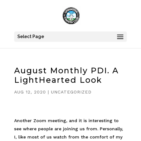
Select Page
August Monthly PDI. A
LightHearted Look
AUG 12, 2020
|
UNCATEGORIZED
Another Zoom meeting, and it is interesting to
see where people are joining us from. Personally,
I, like most of us watch from the comfort of my