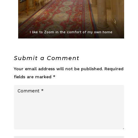
I like to Zoom in the comfort of my own home
Submit a Comment
Your email address will not be published.
Required
fields are marked
*