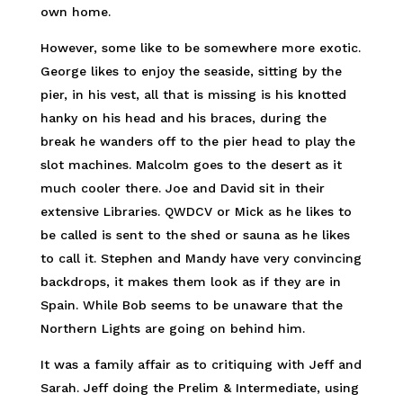
own home.
However, some like to be somewhere more exotic.
George likes to enjoy the seaside, sitting by the
pier, in his vest, all that is missing is his knotted
hanky on his head and his braces, during the
break he wanders off to the pier head to play the
slot machines. Malcolm goes to the desert as it
much cooler there. Joe and David sit in their
extensive Libraries. QWDCV or Mick as he likes to
be called is sent to the shed or sauna as he likes
to call it. Stephen and Mandy have very convincing
backdrops, it makes them look as if they are in
Spain. While Bob seems to be unaware that the
Northern Lights are going on behind him.
It was a family affair as to critiquing with Jeff and
Sarah. Jeff doing the Prelim & Intermediate, using