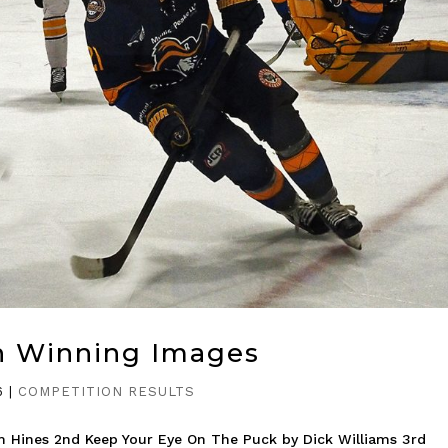
n Winning Images
6
|
COMPETITION RESULTS
m Hines 2nd Keep Your Eye On The Puck by Dick Williams 3rd