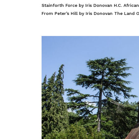
Stainforth Force by Iris Donovan H.C. African
From Peter’s Hill by Iris Donovan The Land Of