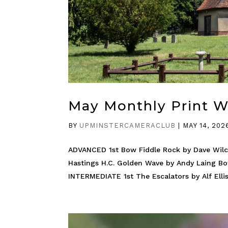
May Monthly Print 
BY
UPMINSTERCAMERACLUB
|
MAY 14, 202
ADVANCED 1st Bow Fiddle Rock by Dave Wilc
Hastings H.C. Golden Wave by Andy Laing B
INTERMEDIATE 1st The Escalators by Alf Ellis