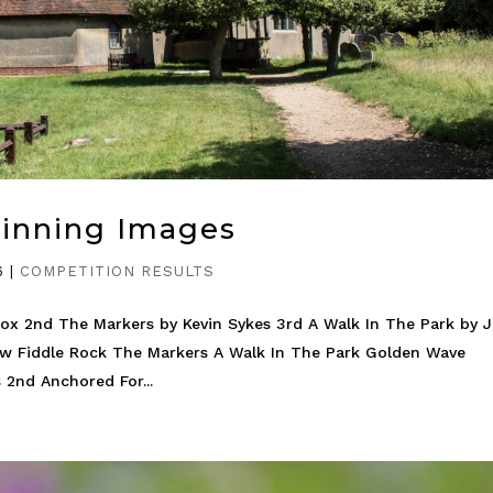
Winning Images
6
|
COMPETITION RESULTS
ox 2nd The Markers by Kevin Sykes 3rd A Walk In The Park by 
ow Fiddle Rock The Markers A Walk In The Park Golden Wave
 2nd Anchored For...