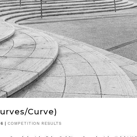
Curves/Curve)
26
|
COMPETITION RESULTS