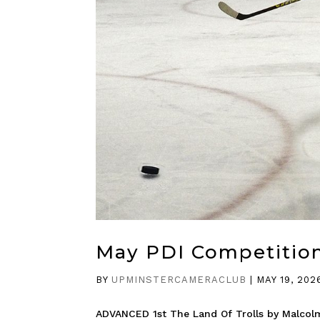
May PDI Competitio
BY
UPMINSTERCAMERACLUB
|
MAY 19, 202
ADVANCED 1st The Land Of Trolls by Malcol