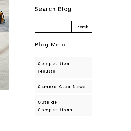
Search Blog
Blog Menu
Competition
results
Camera Club News
Outside
Competitions