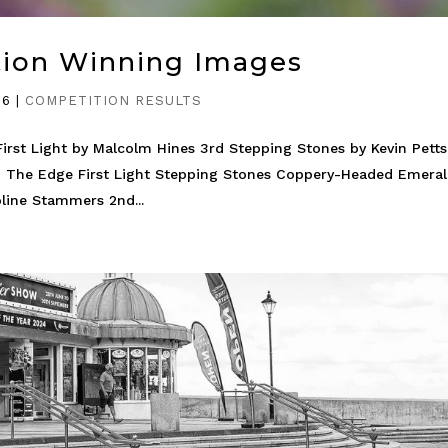
tion Winning Images
26
|
COMPETITION RESULTS
irst Light by Malcolm Hines 3rd Stepping Stones by Kevin Petts
 The Edge First Light Stepping Stones Coppery-Headed Emera
line Stammers 2nd...