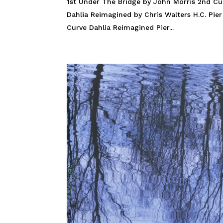
1st Under The Bridge by John Morris 2nd Cu
Dahlia Reimagined by Chris Walters H.C. Pi
Curve Dahlia Reimagined Pier...