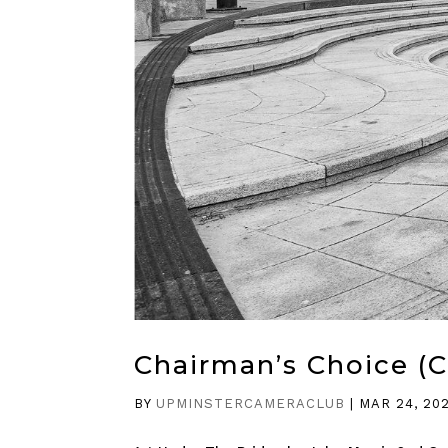
Chairman’s Choice (
BY
UPMINSTERCAMERACLUB
|
MAR 24, 20