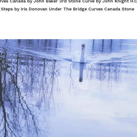
rves Canada by John Baker 3rd Stone Curve by John Knight H.C
er Steps by Iris Donovan Under The Bridge Curves Canada Stone