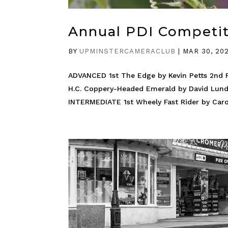
Annual PDI Competi
BY
UPMINSTERCAMERACLUB
|
MAR 30, 20
ADVANCED 1st The Edge by Kevin Petts 2nd F
H.C. Coppery-Headed Emerald by David Lund
INTERMEDIATE 1st Wheely Fast Rider by Caro