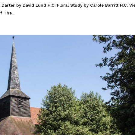
 Darter by David Lund H.C. Floral Study by Carole Barritt H.C. V
 The...