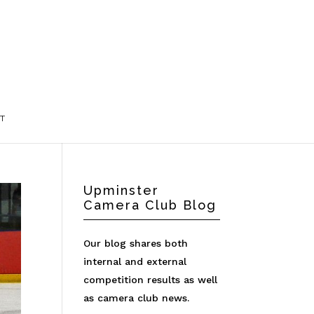
T
Upminster
Camera Club Blog
Our blog shares both
internal and external
competition results as well
as camera club news.