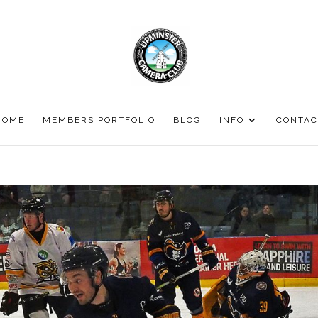
HOME
MEMBERS PORTFOLIO
BLOG
INFO
CONTAC